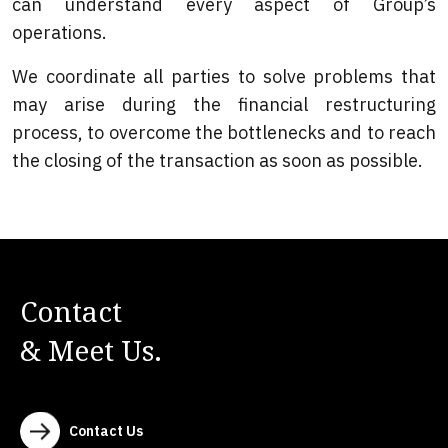
can understand every aspect of Group’s
operations.
We coordinate all parties to solve problems that
may arise during the financial restructuring
process, to overcome the bottlenecks and to reach
the closing of the transaction as soon as possible.
Contact
& Meet Us.
Contact Us