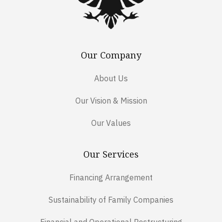
Our Company
About Us
Our Vision & Mission
Our Values
Our Services
Financing Arrangement
Sustainability of Family Companies