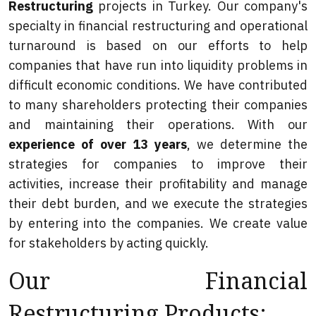
Restructuring
projects in Turkey. Our company's
specialty in financial restructuring and operational
turnaround is based on our efforts to help
companies that have run into liquidity problems in
difficult economic conditions. We have contributed
to many shareholders protecting their companies
and maintaining their operations. With our
experience of over 13 years
, we determine the
strategies for companies to improve their
activities, increase their profitability and manage
their debt burden, and we execute the strategies
by entering into the companies. We create value
for stakeholders by acting quickly.
Our Financial
Restructuring Products: