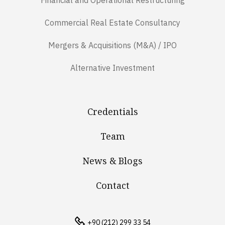
Financial and Operational Restructuring
Commercial Real Estate Consultancy
Mergers & Acquisitions (M&A) / IPO
Alternative Investment
Credentials
Team
News & Blogs
Contact
+90 (212) 299 33 54