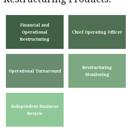
Financial and
Operational
Chief Operating Officer
Restructuring
Restructuring
Operational Turnaround
Monitoring
Independent Business
Review