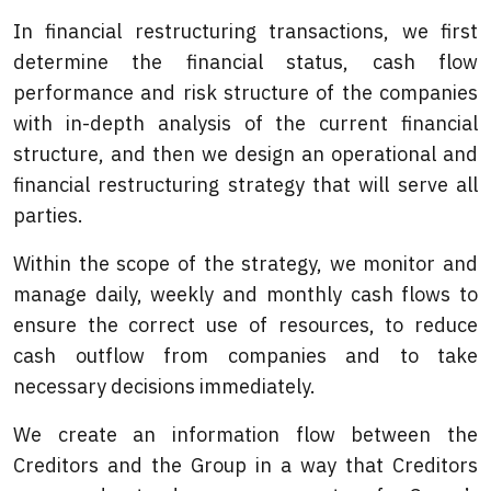
In financial restructuring transactions, we first
determine the financial status, cash flow
performance and risk structure of the companies
with in-depth analysis of the current financial
structure, and then we design an operational and
financial restructuring strategy that will serve all
parties.
Within the scope of the strategy, we monitor and
manage daily, weekly and monthly cash flows to
ensure the correct use of resources, to reduce
cash outflow from companies and to take
necessary decisions immediately.
We create an information flow between the
Creditors and the Group in a way that Creditors