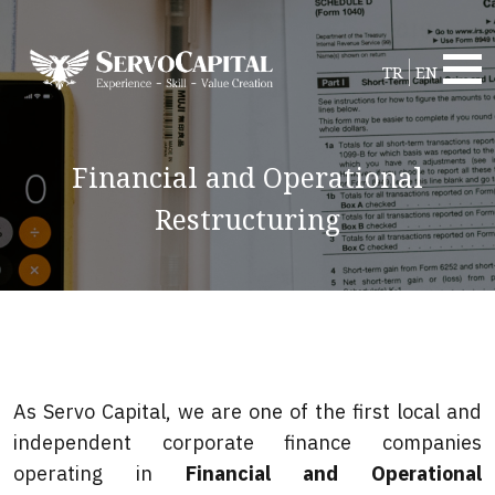
TR
EN
Financial and Operational
Restructuring
As Servo Capital, we are one of the first local and
independent corporate finance companies
operating in
Financial and Operational